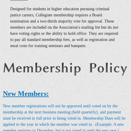
Designed for students in higher education pursuing criminal
justice careers, Collegiate membership requires a Board
nomination and a two-thirds majority vote for approval. These
members are included on the Association's mailing list but do not
have voting rights or the ability to hold office. They are required
to pay all standard membership fees, as well as registration and
meal costs for training seminars and banquets.
New Members:
New member registrations will not be approved until voted on by the
membership at the next business meeting (held quarterly), and payment
must be received in full prior to being voted in.
Membership Dues will be
applied to the year in which the member was voted in. (Example: A new
member registers in December, but is not voted in until the new year.)