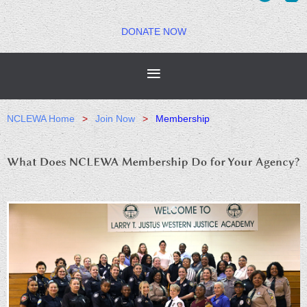
DONATE NOW
NCLEWA Home
Join Now
Membership