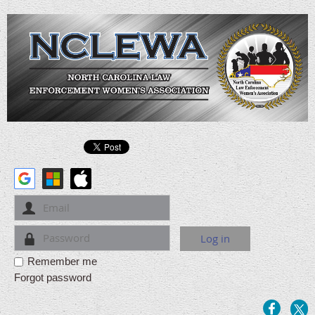
Remember me
Forgot password