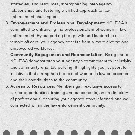
strategies, and resources, strengthening inter-agency
relationships and fostering a unified approach to law
enforcement challenges.
Empowerment and Professional Development
: NCLEWA is
committed to enhancing the professionalism of women in law
enforcement. By supporting the growth and leadership of
female officers, your agency benefits from a more diverse and
empowered workforce.
Community Engagement and Representation
: Being part of
NCLEWA demonstrates your agency's commitment to inclusivity
and community-oriented policing. It highlights your support for
initiatives that strengthen the role of women in law enforcement
and their contributions to the community.
Access to Resources
: Members gain exclusive access to
career opportunities, training announcements, and a directory
of professionals, ensuring your agency stays informed and well-
connected within the law enforcement community.