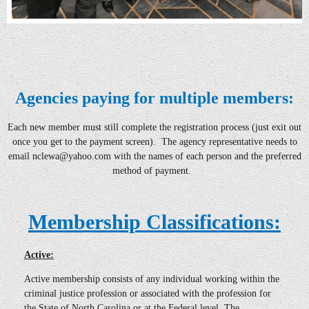
Agencies paying for multiple members:
Each new member must still complete the registration process
(just exit out
once you get to the payment screen)
. The agency representative needs to
email
nclewa@yahoo
.com with the names of each person and the preferred
method of payment.
Membership Classifications:
Active:
Active
membership consists of any individual working within the
criminal justice profession or associated with the profession for
the State of North Carolina or at the Federal level. The