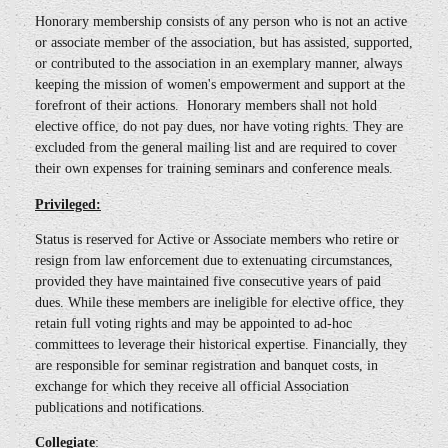
Honorary membership consists of any person who is not an active
or associate member of the association, but has assisted, supported,
or contributed to the association in an exemplary manner, always
keeping the mission of women's empowerment and support at the
forefront of their actions. Honorary members shall not hold
elective office, do not pay dues, nor have voting rights. They are
excluded from the general mailing list and are required to cover
their own expenses for training seminars and conference meals.
Privileged:
Status is reserved for Active or Associate members who retire or
resign from law enforcement due to extenuating circumstances,
provided they have maintained five consecutive years of paid
dues. While these members are ineligible for elective office, they
retain full voting rights and may be appointed to ad-hoc
committees to leverage their historical expertise. Financially, they
are responsible for seminar registration and banquet costs, in
exchange for which they receive all official Association
publications and notifications.
Collegiate
: