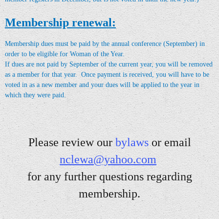
Membership renewal:
Membership dues must be paid by the annual conference (September) in
order to be eligible for Woman of the Year.
If dues are not paid by September of the current year, you will be removed
as a member for that year. Once payment is received, you will have to be
voted in as a new member and your dues will
be applied to the year in
which they were paid
.
Please review our
bylaw
s
or email
nclewa@yahoo.com
for a
ny further questions regarding
membership.