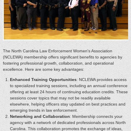
The North Carolina Law Enforcement Women's Association
(NCLEWA) membership offers significant benefits to agencies by
fostering professional growth, collaboration, and operational
excellence. Here are some key advantages:
Enhanced Training Opportunities
: NCLEWA provides access
to specialized training sessions, including an annual conference
offering at least 24 hours of continuing education credits. These
sessions cover topics that may not be readily available
elsewhere, helping officers stay updated on best practices and
emerging trends in law enforcement.
Networking and Collaboration
: Membership connects your
agency with a network of dedicated professionals across North
Carolina. This collaboration promotes the exchange of ideas,