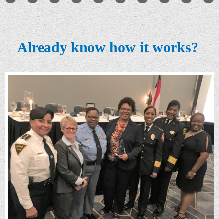
Already know how it works?