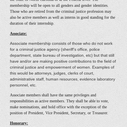
membership will be open to all genders and gender identities.
Those who are retired from the criminal justice profession may
also be active members as well as interns in good standing for the
duration of their internship.
Associate:
Associate membership consists of those who do not work
for a criminal justice agency (sheriff’s office, police
department, state bureau of investigation, etc) but that still
have and/or are making positive contributions to the field of
criminal justice and empowerment of women. Examples of
this would be attorneys, judges, clerks of court,
administrative staff, human resources, evidence laboratory
personnel, etc.
Associate members shall have the same privileges and
responsibilities as active members. They shall be able to vote,
make nominations, and hold office with the exception of the
position of President, Vice President, Secretary, or Treasurer.
Honorary: