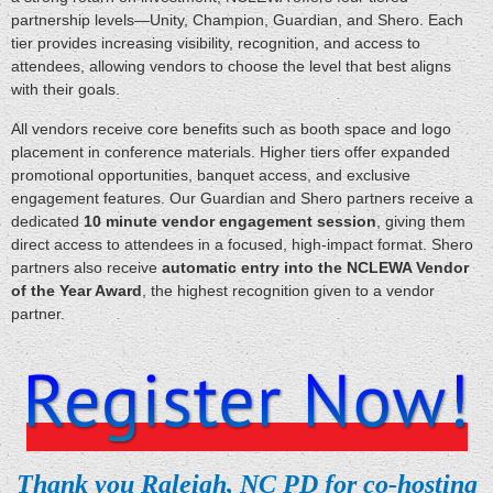
partnership levels—Unity, Champion, Guardian, and Shero. Each
tier provides increasing visibility, recognition, and access to
attendees, allowing vendors to choose the level that best aligns
with their goals.
All vendors receive core benefits such as booth space and logo
placement in conference materials. Higher tiers offer expanded
promotional opportunities, banquet access, and exclusive
engagement features. Our Guardian and Shero partners receive a
dedicated
10
minute vendor engagement session
, giving them
direct access to attendees in a focused, high‑impact format. Shero
partners also receive
automatic entry into the NCLEWA Vendor
of the Year Award
, the highest recognition given to a vendor
partner.
Thank you Raleigh, NC PD for co-hosting