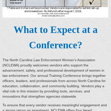
What to Expect at a
Conference?
The North Carolina Law Enforcement Women’s Association
(NCLEWA) proudly welcomes vendors who support the
advancement, safety, and professional development of women in
law enforcement. Our annual Training Conference brings together
officers, leaders, and professionals from across North Carolina for
education, collaboration, and community building. Vendors play a
vital role in this mission by providing tools, services, and
innovations that strengthen agencies statewide.
To ensure that every vendor receives meaningful engagement and
a strong return on investment, NCLEWA offers four tiered