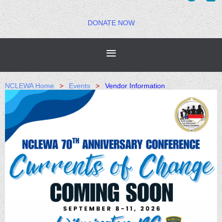
DONATE NOW
NCLEWA Home
Events
Vendor Information