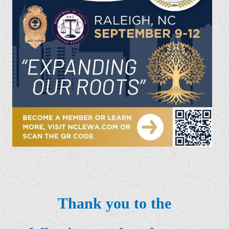
Thank you to the