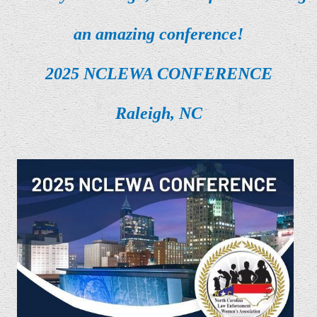
an amazing conference!
2025 NCLEWA CONFERENCE
Raleigh, NC