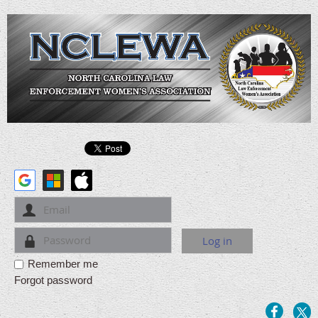
Remember me
Forgot password