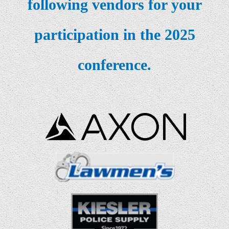
following
vendors for your
participation in the 2025
conference.