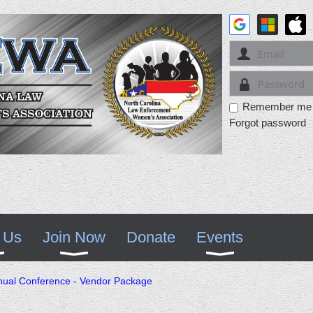
Remember me
Forgot password
 Us
Join Now
Donate
Events
al Conference - Vendor Package