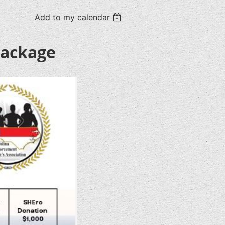
Add to my calendar
Package