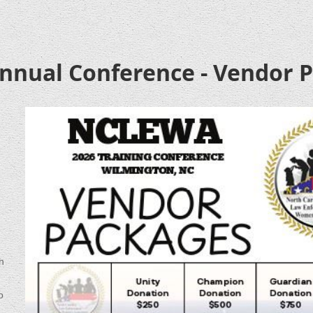
nual Conference - Vendor 
h
o