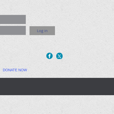
DONATE NOW