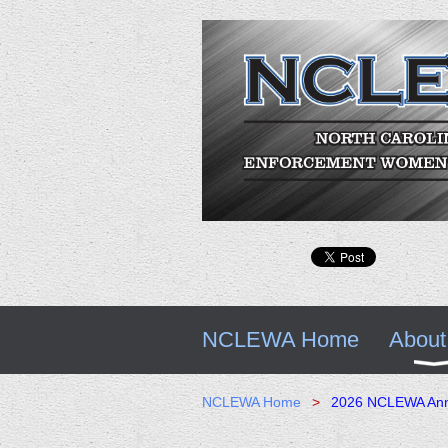
NCLEWA Home
About
NCLEWA Home
2026 NCLEWA Annu