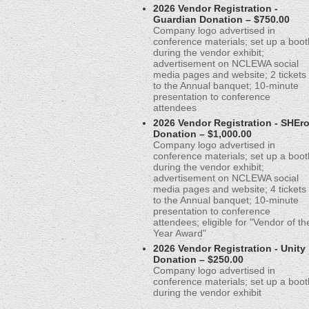
2026 Vendor Registration -
Guardian Donation – $750.00
Company logo advertised in
conference materials; set up a boot
during the vendor exhibit;
advertisement on NCLEWA social
media pages and website; 2 tickets
to the Annual banquet; 10-minute
presentation to conference
attendees
2026 Vendor Registration - SHEr
Donation – $1,000.00
Company logo advertised in
conference materials; set up a boot
during the vendor exhibit;
advertisement on NCLEWA social
media pages and website; 4 tickets
to the Annual banquet; 10-minute
presentation to conference
attendees; eligible for "Vendor of th
Year Award"
2026 Vendor Registration - Unity
Donation – $250.00
Company logo advertised in
conference materials; set up a boot
during the vendor exhibit