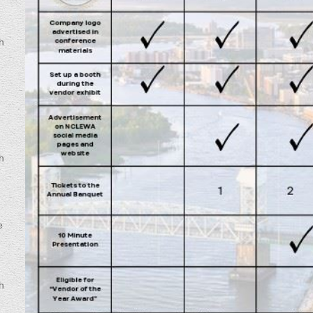
h
o
h
e
h