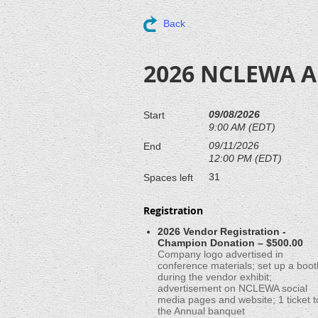
Back
2026 NCLEWA An
09/08/2026
Start
9:00 AM (EDT)
09/11/2026
End
12:00 PM (EDT)
31
Spaces left
Registration
2026 Vendor Registration -
Champion Donation – $500.00
Company logo advertised in
conference materials; set up a boot
during the vendor exhibit;
advertisement on NCLEWA social
media pages and website; 1 ticket t
the Annual banquet