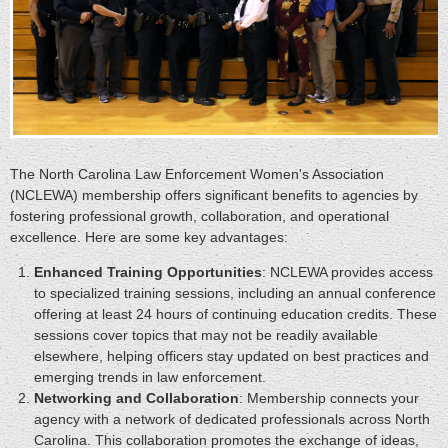
The North Carolina Law Enforcement Women's Association
(NCLEWA) membership offers significant benefits to agencies by
fostering professional growth, collaboration, and operational
excellence. Here are some key advantages:
Enhanced Training Opportunities
: NCLEWA provides access
to specialized training sessions, including an annual conference
offering at least 24 hours of continuing education credits. These
sessions cover topics that may not be readily available
elsewhere, helping officers stay updated on best practices and
emerging trends in law enforcement.
Networking and Collaboration
: Membership connects your
agency with a network of dedicated professionals across North
Carolina. This collaboration promotes the exchange of ideas,