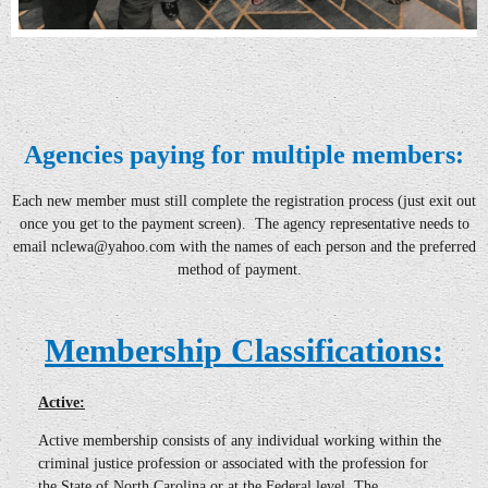
Agencies paying for multiple members:
Each new member must still complete the registration process
(just exit out
once you get to the payment screen)
. The agency representative needs to
email
nclewa@yahoo
.com with the names of each person and the preferred
method of payment.
Membership Classifications:
Active:
Active
membership consists of any individual working within the
criminal justice profession or associated with the profession for
the State of North Carolina or at the Federal level. The