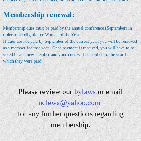
Membership renewal:
Membership dues must be paid by the annual conference (September) in
order to be eligible for Woman of the Year.
If dues are not paid by September of the current year, you will be removed
as a member for that year. Once payment is received, you will have to be
voted in as a new member and your dues will
be applied to the year in
which they were paid
.
Please review our
bylaw
s
or email
nclewa@yahoo.com
for a
ny further questions regarding
membership.