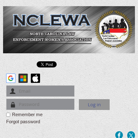
Remember me
Forgot password