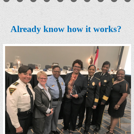
Already know how it works?