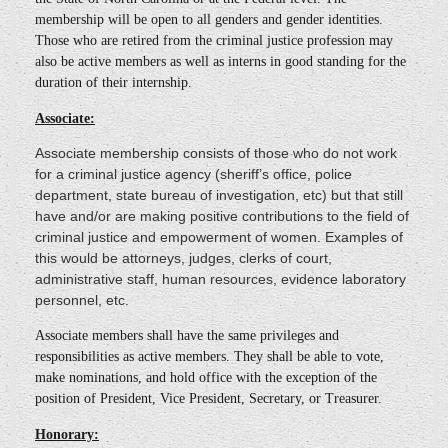
membership will be open to all genders and gender identities.
Those who are retired from the criminal justice profession may
also be active members as well as interns in good standing for the
duration of their internship.
Associate:
Associate membership consists of those who do not work
for a criminal justice agency (sheriff’s office, police
department, state bureau of investigation, etc) but that still
have and/or are making positive contributions to the field of
criminal justice and empowerment of women. Examples of
this would be attorneys, judges, clerks of court,
administrative staff, human resources, evidence laboratory
personnel, etc.
Associate members shall have the same privileges and
responsibilities as active members. They shall be able to vote,
make nominations, and hold office with the exception of the
position of President, Vice President, Secretary, or Treasurer.
Honorary: