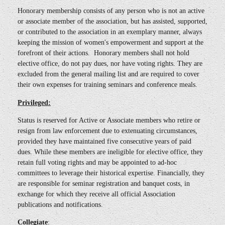
Honorary membership consists of any person who is not an active
or associate member of the association, but has assisted, supported,
or contributed to the association in an exemplary manner, always
keeping the mission of women's empowerment and support at the
forefront of their actions. Honorary members shall not hold
elective office, do not pay dues, nor have voting rights. They are
excluded from the general mailing list and are required to cover
their own expenses for training seminars and conference meals.
Privileged:
Status is reserved for Active or Associate members who retire or
resign from law enforcement due to extenuating circumstances,
provided they have maintained five consecutive years of paid
dues. While these members are ineligible for elective office, they
retain full voting rights and may be appointed to ad-hoc
committees to leverage their historical expertise. Financially, they
are responsible for seminar registration and banquet costs, in
exchange for which they receive all official Association
publications and notifications.
Collegiate
: