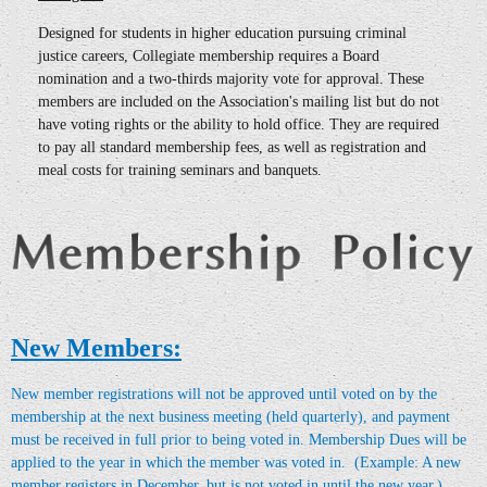
Designed for students in higher education pursuing criminal
justice careers, Collegiate membership requires a Board
nomination and a two-thirds majority vote for approval. These
members are included on the Association's mailing list but do not
have voting rights or the ability to hold office. They are required
to pay all standard membership fees, as well as registration and
meal costs for training seminars and banquets.
New Members:
New member registrations will not be approved until voted on by the
membership at the next business meeting (held quarterly), and payment
must be received in full prior to being voted in.
Membership Dues will be
applied to the year in which the member was voted in. (Example: A new
member registers in December, but is not voted in until the new year.)