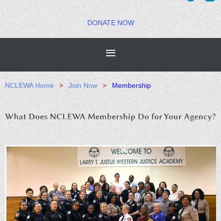
DONATE NOW
NCLEWA Home
Join Now
Membership