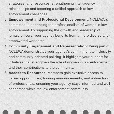
strategies, and resources, strengthening inter-agency
relationships and fostering a unified approach to law
enforcement challenges.
Empowerment and Professional Development
: NCLEWA is
committed to enhancing the professionalism of women in law
enforcement. By supporting the growth and leadership of
female officers, your agency benefits from a more diverse and
empowered workforce.
Community Engagement and Representation
: Being part of
NCLEWA demonstrates your agency's commitment to inclusivity
and community-oriented policing. It highlights your support for
initiatives that strengthen the role of women in law enforcement
and their contributions to the community.
Access to Resources
: Members gain exclusive access to
career opportunities, training announcements, and a directory
of professionals, ensuring your agency stays informed and well-
connected within the law enforcement community.