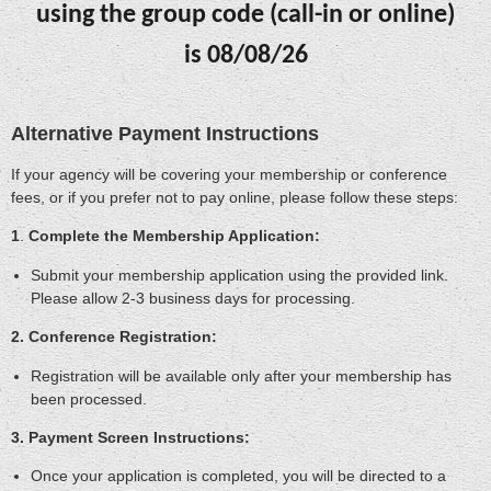
using the group code (call-in or online)
is
08/08/26
Alternative Payment Instructions
If your agency will be covering your membership or conference
fees, or if you prefer not to pay online, please follow these steps:
1
.
Complete the Membership Application:
Submit your membership application using the provided link.
Please allow 2-3 business days for processing.
2. Conference Registration:
Registration will be available only after your membership has
been processed.
3. Payment Screen Instructions:
Once your application is completed, you will be directed to a