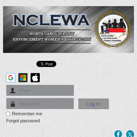
Remember me
Forgot password