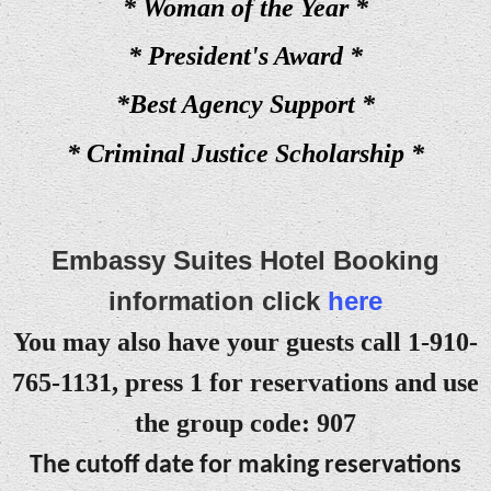
* Woman of the Year *
* President's Award *
*Best Agency Support *
* Criminal Justice Scholarship *
Embassy Suites Hotel Booking
information click
here
You may also have your guests call 1-910-
765-1131, press 1 for reservations and use
the group code: 907
The cutoff date for making reservations