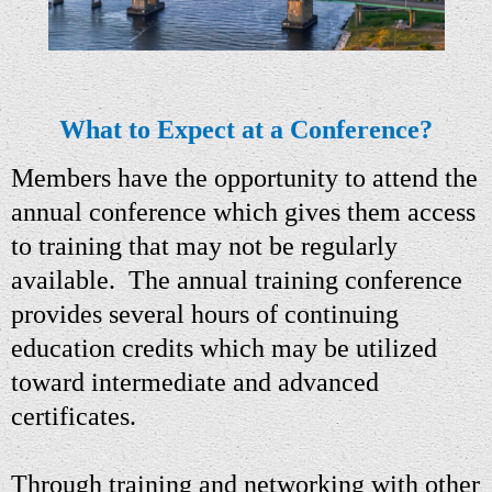
What to Expect at a Conference?
M
embers have the op
portu
n
i
ty to attend
the
annual
conference which gives them access
to training that may not be regularly
available.
The a
nnual training conference
provides several hours of continuing
education credits which may be utilized
toward intermediate and advanced
certificates.
Through training and networking with other