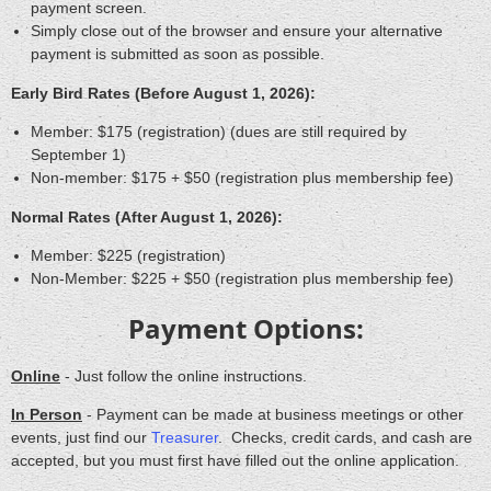
payment screen
.
Simply close out of the browser and ensure your alternative
payment is submitted as soon as possible.
Early Bird Rates (Before August 1, 2026):
Member: $175 (registration) (dues are still required by
September 1)
Non-member: $175 + $50 (registration plus membership fee)
Normal Rates (After August 1, 2026):
Member: $225 (registration)
Non-Member: $225 + $50 (registration plus membership fee)
Payment Options:
Online
- Just follow the online instructions.
In Person
- Payment can be made at business meetings or other
events, just find our
Treasurer
. Checks, credit cards, and cash are
accepted, but you must first have filled out the online application.