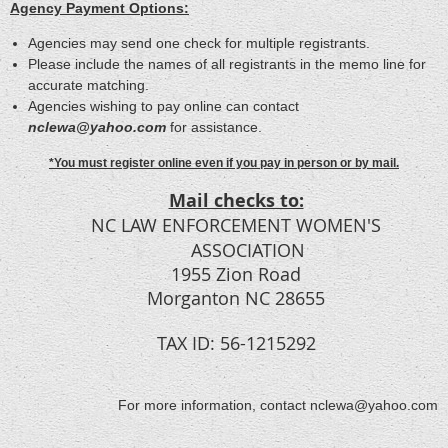
Agency Payment Options:
Agencies may send one check for multiple registrants.
Please include the names of all registrants in the memo line for
accurate matching.
Agencies wishing to pay online can contact
nclewa@yahoo.com
for assistance.
*You must register online even if you pay in person or by mail.
Mail checks to:
NC LAW ENFORCEMENT WOMEN'S
ASSOCIATION
1955 Zion Road
Morganton NC 28655
TAX ID: 56-1215292
For more information, contact nclewa@yahoo.com