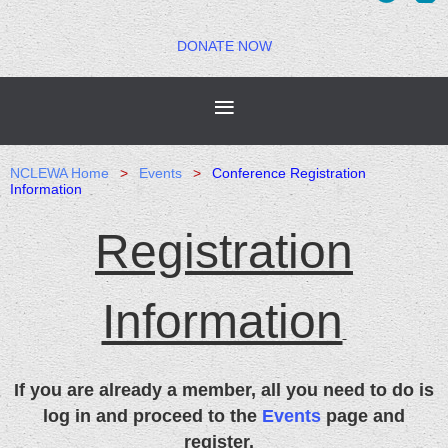
DONATE NOW
NCLEWA Home
Events
Conference Registration
Information
Registration
Information
If you are already a member, all you need to do is
log in and
proceed
to the
Events
page and
register.