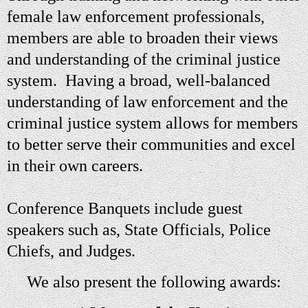
female law enforcement professionals,
members
are
able to broaden their views
and understanding of the criminal justice
system. Having a broad, well-balanced
understanding of law enforcement and the
criminal justice system allows for members
to better serve their communities and excel
in their own careers.
Conference Banquets include guest
speakers such as, State Officials, Police
Chiefs, and Judges.
We also present the following awards: