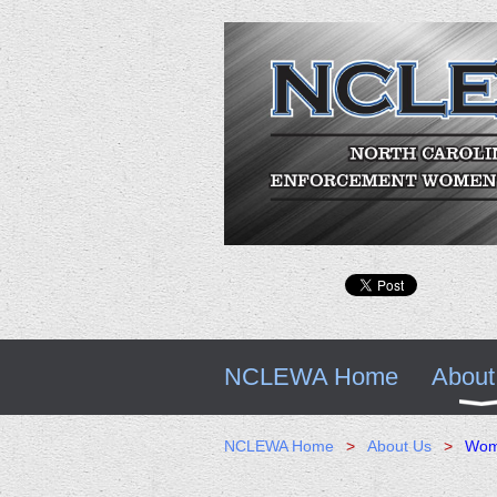
NCLEWA Home
About
NCLEWA Home
About Us
Woma