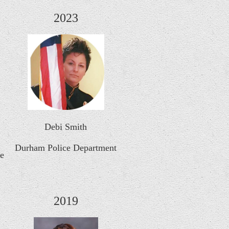
2023
Debi Smith
Durham Police Department
ce
2019