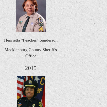
Henrietta "Peaches" Sanderson
Mecklenburg County Sheriff's
Office
2015