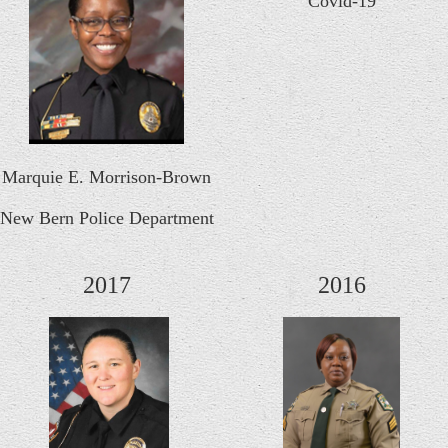
Covid-19
Marquie E. Morrison-Brown
New Bern Police Department
2017
2016