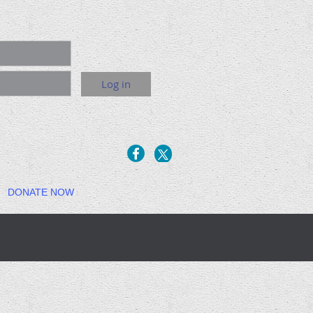
DONATE NOW