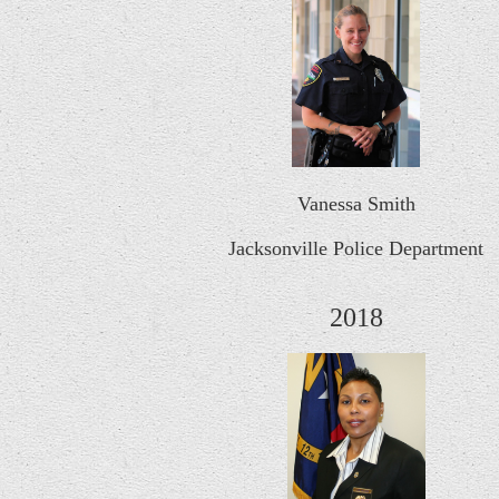
Vanessa Smith
Jacksonville Police Department
2018