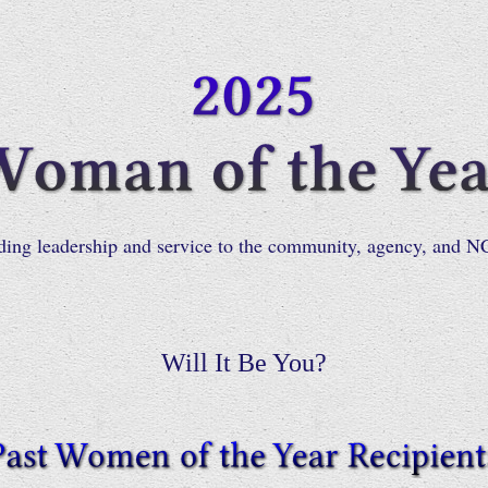
ding leadership and service to the community, agency, and
Will It Be You?