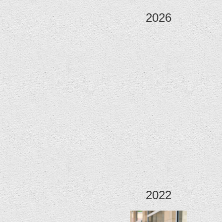
2026
2022