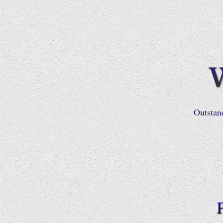
Outstan