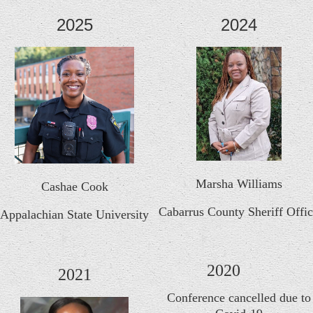
2025
2024
Marsha Williams
Cashae Cook
Cabarrus County Sheriff Offi
Appalachian State University
2020
2021
Conference cancelled due to