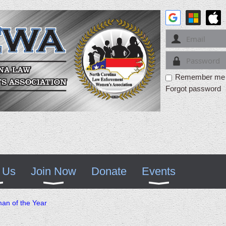
Remember me
Forgot password
 Us
Join Now
Donate
Events
n of the Year