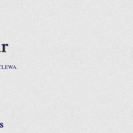
 NCLEWA.