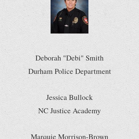
Deborah "Debi" Smith
Durham Police Department
Jessica Bullock
NC Justice Academy
Marquie Morrison-Brown