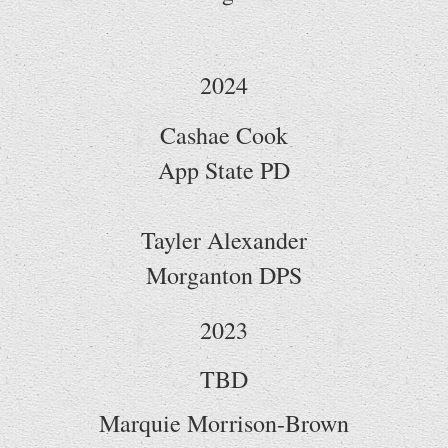
2024
Cashae Cook
App State PD
Tayler Alexander
Morganton DPS
2023
TBD
Marquie Morrison-Brown