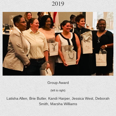
2019
Group Award
(left to right)
Latisha Allen, Brie Butler, Kandi Harper, Jessica West, Deborah
Smith, Marsha Williams