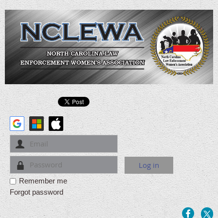
Remember me
Forgot password