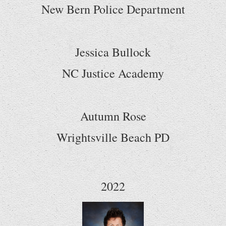
New Bern Police Department
Jessica Bullock
NC Justice Academy
Autumn Rose
Wrightsville Beach PD
2022