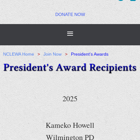
DONATE NOW
NCLEWA Home
Join Now
President's Awards
2025
Kameko Howell
Wilmington PD