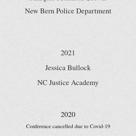
New Bern Police Department
2021
Jessica Bullock
NC Justice Academy
2020
Conference cancelled due to Covid-19