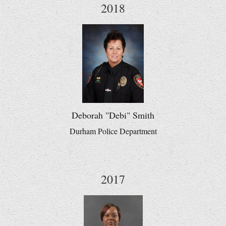
2018
Deborah "Debi" Smith
Durham Police Department
2017