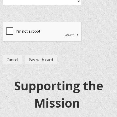
Supporting the
Mission