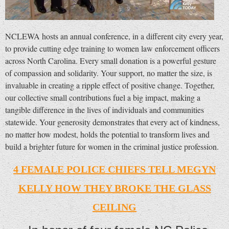
NCLEWA hosts an annual conference, in a different city every year,
to provide cutting edge training to women law enforcement officers
across North Carolina. Every small donation is a powerful gesture
of compassion and solidarity. Your support, no matter the size, is
invaluable in creating a ripple effect of positive change. Together,
our collective small contributions fuel a big impact, making a
tangible difference in the lives of individuals and communities
statewide. Your generosity demonstrates that every act of kindness,
no matter how modest, holds the potential to transform lives and
build a brighter future for women in the criminal justice profession.
4 FEMALE POLICE CHIEFS TELL MEGYN
KELLY HOW THEY BROKE THE GLASS
CEILING