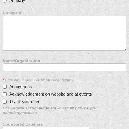
Annually
Comment
Name/Organization
*
How would you like to be recognized?
Anonymous
Acknowledgement on website and at events
Thank you letter
For website acknowledgment you must provide your
name/organization
Sponsored Expense