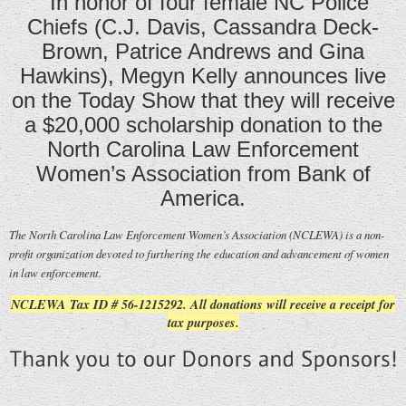
In honor of four female NC Police
Chiefs (C.J. Davis, Cassandra Deck-
Brown, Patrice Andrews and Gina
Hawkins), Megyn Kelly announces live
on the Today Show that they will receive
a $20,000 scholarship donation to the
North Carolina Law Enforcement
Women’s Association from Bank of
America.
The North Carolina Law Enforcement Women’s Association (NCLEWA) is a non-
profit organization devoted to furthering the education and advancement of women
in law enforcement.
NCLEWA Tax ID # 56-1215292. All donations will receive a receipt for
tax purposes.