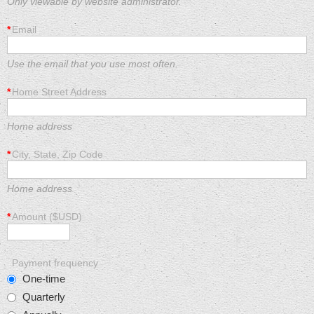
Only viewable by website administrator.
*
Email
Use the email that you use most often.
*
Home Street Address
Home address
*
City, State, Zip Code
Home address
*
Amount ($USD)
Payment frequency
One-time
Quarterly