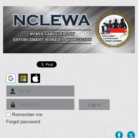
Remember me
Forgot password