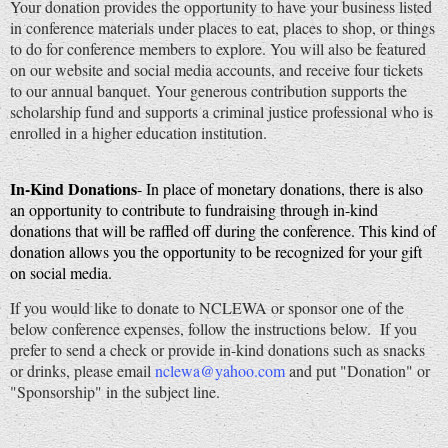
Your donation provides the opportunity to have your business listed
in conference materials under places to eat, places to shop, or things
to do for conference members to explore. You will also be featured
on our website and social media accounts, and receive four tickets
to our annual banquet. Your generous contribution supports the
scholarship fund and supports a criminal justice professional who is
enrolled in a higher education institution.
In-Kind Donations
- In place of monetary donations, there is also
an opportunity to contribute to fundraising through in-kind
donations that will be raffled off during the conference. This kind of
donation allows you the opportunity to be recognized for your gift
on social media.
If you would like to donate to NCLEWA or sponsor one of the
below conference expenses, follow the instructions below. If you
prefer to send a check or provide in-kind donations such as snacks
or drinks, please email
nclewa@yahoo.com
and put "Donation" or
"Sponsorship" in the subject line.