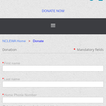
DONATE NOW
NCLEWA Home
Donate
Donation
*
Mandatory fields
*
First name
*
Last name
*
Home Phone Number