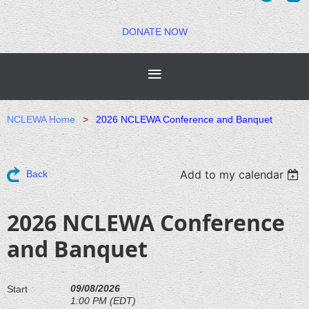
DONATE NOW
NCLEWA Home
2026 NCLEWA Conference and Banquet
Add to my calendar
Back
2026 NCLEWA Conference
and Banquet
09/08/2026
Start
1:00 PM (EDT)