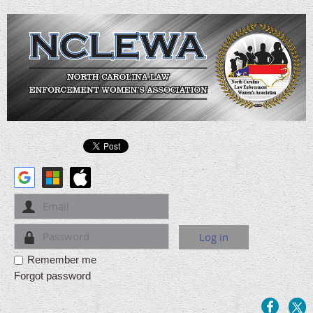
Remember me
Forgot password