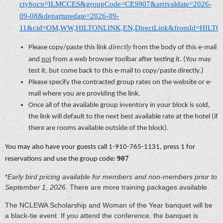
ctyhocn=ILMCCES&groupCode=CES907&arrivaldate=2026-
09-08&departuredate=2026-09-
11&cid=OM,WW,HILTONLINK,EN,DirectLink&fromId=HILT
directly
Please copy/paste this link
from the body of this e-mail
not
and
from a web browser toolbar after testing it. (You may
test it, but come back to this e-mail to copy/paste directly.)
Please specify the contracted group rates on the website or e-
mail where you are providing the link.
Once all of the available group inventory in your block is sold,
the link will default to the next best available rate at the hotel (if
there are rooms available outside of the block).
You may also have your guests call 1-910-765-1131, press 1 for
907
reservations and use the group code:
*
Early bird pricing available for members and non-members prior to
September 1, 2026
. There are more training packages available.
The NCLEWA Scholarship and Woman of the Year banquet will be
a black-tie event. If you attend the conference, the banquet is