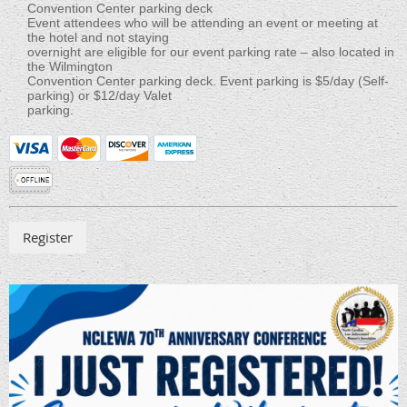
Convention Center parking deck
Event attendees who will be attending an event or meeting at
the hotel and not staying
overnight are eligible for our event parking rate – also located in
the Wilmington
Convention Center parking deck. Event parking is $5/day (Self-
parking) or $12/day Valet
parking.