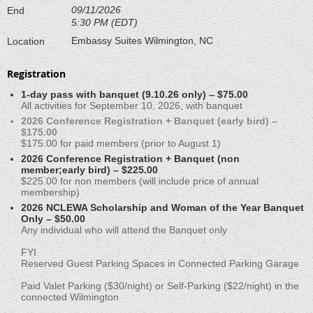
09/11/2026
End
5:30 PM (EDT)
Embassy Suites Wilmington, NC
Location
Registration
1-day pass with banquet (9.10.26 only) – $75.00
All activities for September 10, 2026, with banquet
2026 Conference Registration + Banquet (early bird) –
$175.00
$175.00 for paid members (prior to August 1)
2026 Conference Registration + Banquet (non
member;early bird) – $225.00
$225.00 for non members (will include price of annual
membership)
2026 NCLEWA Scholarship and Woman of the Year Banquet
Only – $50.00
Any individual who will attend the Banquet only
FYI
Reserved Guest Parking Spaces in Connected Parking Garage
Paid Valet Parking ($30/night) or Self-Parking ($22/night) in the
connected Wilmington