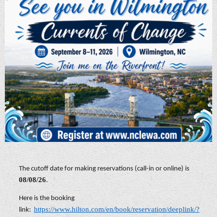
The cutoff date for making reservations (call-in or online) is
08/08/26
.
Here is the booking
https://www.hilton.com/en/book/reservation/deeplink/?
link: