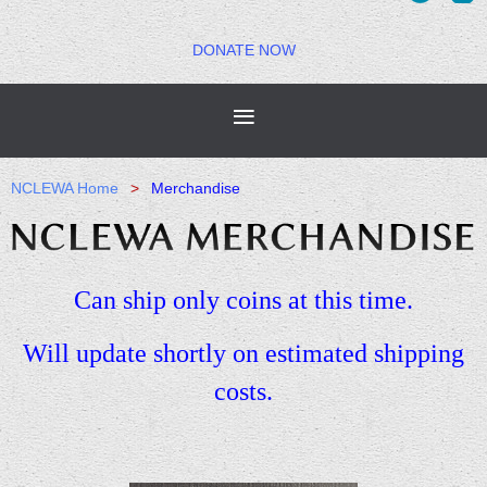
DONATE NOW
NCLEWA Home
Merchandise
Can ship only coins at this time.
Will update shortly on estimated shipping
costs.