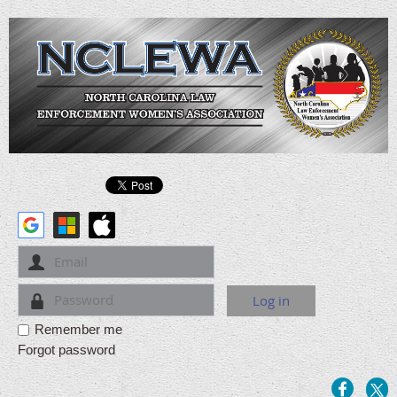
Remember me
Forgot password