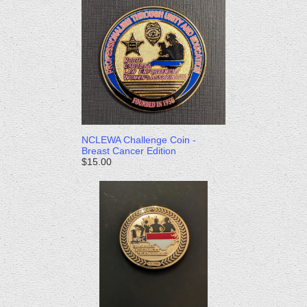
NCLEWA Challenge Coin -
Breast Cancer Edition
$15.00