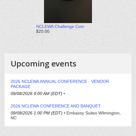
NCLEWA Challenge Coin
$20.00
Upcoming events
2026 NCLEWA ANNUAL CONFERENCE - VENDOR
PACKAGE
09/08/2026 9:00 AM (EDT)
•
2026 NCLEWA CONFERENCE AND BANQUET
09/08/2026 1:00 PM (EDT)
•
Embassy Suites Wilmington,
NC