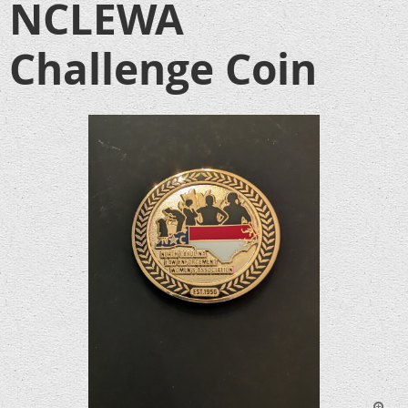
NCLEWA
Challenge Coin
