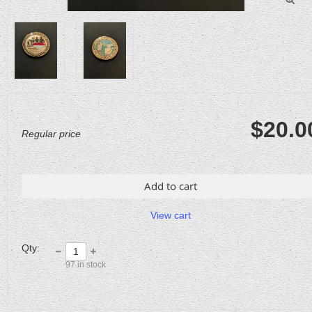
$20.0
Regular price
Add to cart
View cart
Qty:
97
in stock