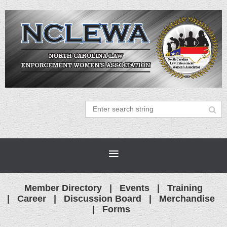
Member Directory
Events
Training
Career
Discussion Board
Merchandise
Forms