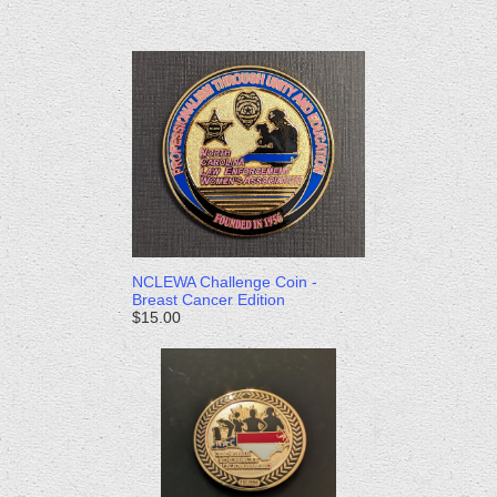
NCLEWA Challenge Coin -
Breast Cancer Edition
$15.00