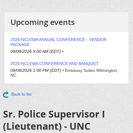
Upcoming events
2026 NCLEWA ANNUAL CONFERENCE - VENDOR
PACKAGE
09/08/2026 9:00 AM (EDT)
•
2026 NCLEWA CONFERENCE AND BANQUET
09/08/2026 1:00 PM (EDT)
•
Embassy Suites Wilmington,
NC
Back to list
Sr. Police Supervisor I
(Lieutenant) - UNC