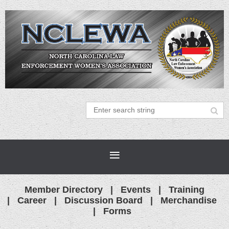
Member Directory
Events
Training
Career
Discussion Board
Merchandise
Forms