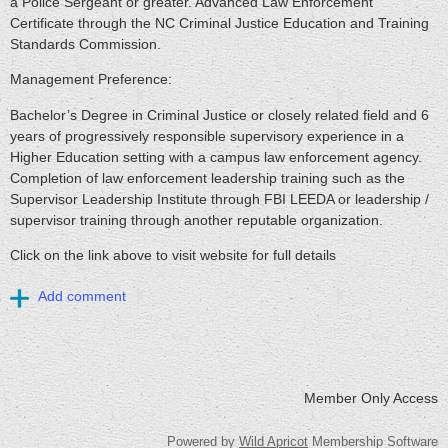
a Police Sergeant or greater. Advanced Law Enforcement
Certificate through the NC Criminal Justice Education and Training
Standards Commission.
Management Preference:
Bachelor’s Degree in Criminal Justice or closely related field and 6
years of progressively responsible supervisory experience in a
Higher Education setting with a campus law enforcement agency.
Completion of law enforcement leadership training such as the
Supervisor Leadership Institute through FBI LEEDA or leadership /
supervisor training through another reputable organization.
Click on the link above to visit website for full details
Member Only Access
Powered by
Wild Apricot
Membership Software