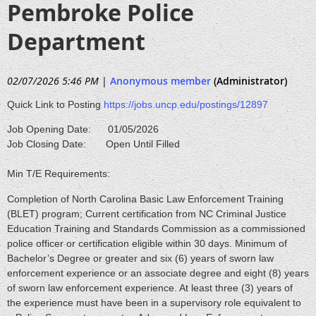
Pembroke Police
Department
02/07/2026 5:46 PM
|
Anonymous member
(Administrator)
Quick Link to Posting
https://jobs.uncp.edu/postings/12897
Job Opening Date: 01/05/2026
Job Closing Date: Open Until Filled
Min T/E Requirements:
Completion of North Carolina Basic Law Enforcement Training
(BLET) program; Current certification from NC Criminal Justice
Education Training and Standards Commission as a commissioned
police officer or certification eligible within 30 days. Minimum of
Bachelor’s Degree or greater and six (6) years of sworn law
enforcement experience or an associate degree and eight (8) years
of sworn law enforcement experience. At least three (3) years of
the experience must have been in a supervisory role equivalent to